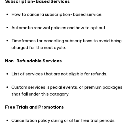
Subscription-Based Services
How to cancel a subscription-based service.
Automatic renewal policies and how to opt out.
Timeframes for cancelling subscriptions to avoid being
charged for the next cycle.
Non-Refundable Services
List of services that are not eligible for refunds.
Custom services, special events, or premium packages
that fall under this category.
Free Trials and Promotions
Cancellation policy during or after free trial periods.