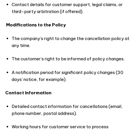
Contact details for customer support, legal claims, or
third-party arbitration (if offered).
Modifications to the Policy
The company’s right to change the cancellation policy at
any time.
The customer’s right to be informed of policy changes.
A notification period for significant policy changes (30
days’ notice, for example).
Contact Information
Detailed contact information for cancellations (email,
phone number, postal address).
Working hours for customer service to process