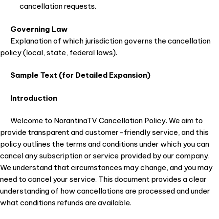
cancellation requests.
Governing Law
Explanation of which jurisdiction governs the cancellation
policy (local, state, federal laws).
Sample Text (for Detailed Expansion)
Introduction
Welcome to NorantinaTV Cancellation Policy. We aim to
provide transparent and customer-friendly service, and this
policy outlines the terms and conditions under which you can
cancel any subscription or service provided by our company.
We understand that circumstances may change, and you may
need to cancel your service. This document provides a clear
understanding of how cancellations are processed and under
what conditions refunds are available.