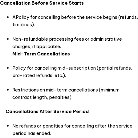
Cancellation Before Service Starts
APolicy for cancelling before the service begins (refunds,
timelines).
Non-refundable processing fees or administrative
charges, if applicable.
Mid-Term Cancellations
Policy for cancelling mid-subscription (partial refunds,
pro-rated refunds, etc.).
Restrictions on mid-term cancellations (minimum
contract length, penalties).
Cancellations After Service Period
No refunds or penalties for cancelling after the service
period has ended.