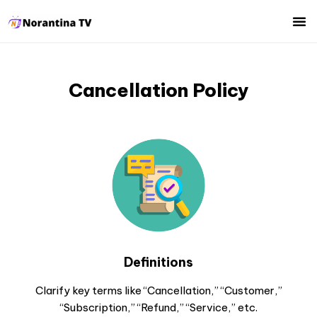
Cancellation Policy
Definitions
Clarify key terms like “Cancellation,” “Customer,”
“Subscription,” “Refund,” “Service,” etc.