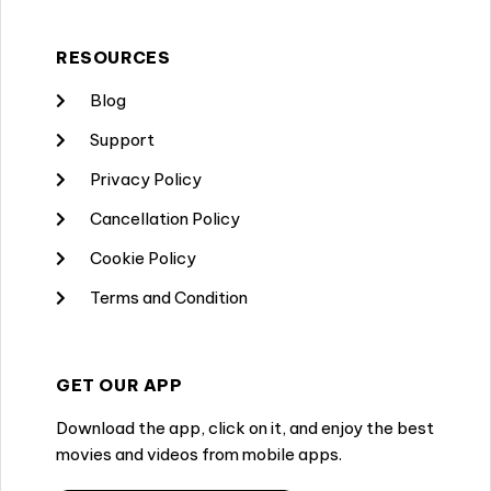
RESOURCES
Blog
Support
Privacy Policy
Cancellation Policy
Cookie Policy
Terms and Condition
GET OUR APP
Download the app, click on it, and enjoy the best
movies and videos from mobile apps.