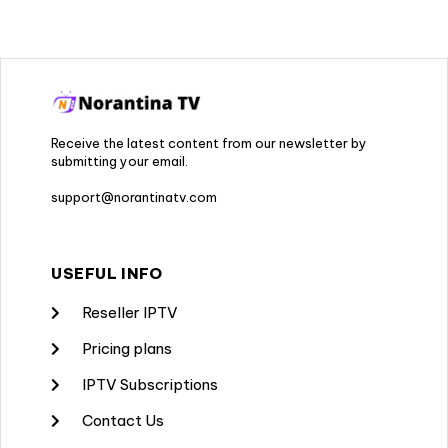
Receive the latest content from our newsletter by
submitting your email.
support@norantinatv.com
USEFUL INFO
Reseller IPTV
Pricing plans
IPTV Subscriptions
Contact Us