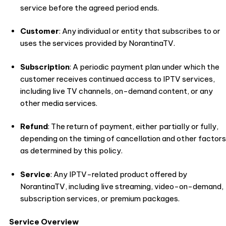
service before the agreed period ends.
Customer
: Any individual or entity that subscribes to or
uses the services provided by NorantinaTV.
Subscription
: A periodic payment plan under which the
customer receives continued access to IPTV services,
including live TV channels, on-demand content, or any
other media services.
Refund
: The return of payment, either partially or fully,
depending on the timing of cancellation and other factors
as determined by this policy.
Service
: Any IPTV-related product offered by
NorantinaTV, including live streaming, video-on-demand,
subscription services, or premium packages.
Service Overview