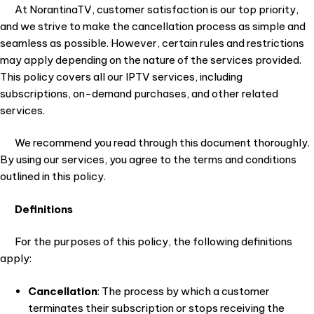
At NorantinaTV, customer satisfaction is our top priority,
and we strive to make the cancellation process as simple and
seamless as possible. However, certain rules and restrictions
may apply depending on the nature of the services provided.
This policy covers all our IPTV services, including
subscriptions, on-demand purchases, and other related
services.
We recommend you read through this document thoroughly.
By using our services, you agree to the terms and conditions
outlined in this policy.
Definitions
For the purposes of this policy, the following definitions
apply:
Cancellation
: The process by which a customer
terminates their subscription or stops receiving the