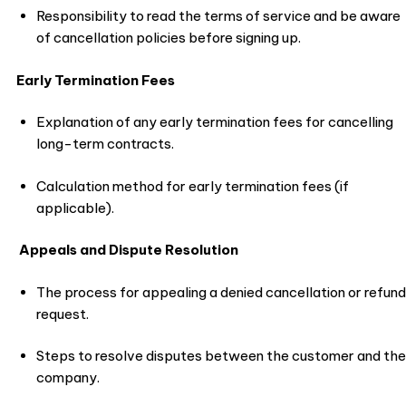
Responsibility to read the terms of service and be aware
of cancellation policies before signing up.
Early Termination Fees
Explanation of any early termination fees for cancelling
long-term contracts.
Calculation method for early termination fees (if
applicable).
Appeals and Dispute Resolution
The process for appealing a denied cancellation or refund
request.
Steps to resolve disputes between the customer and the
company.