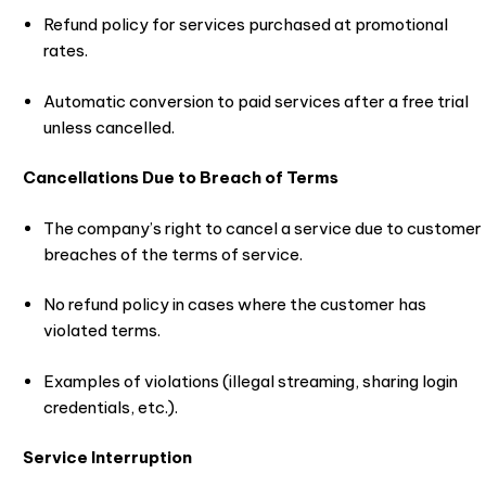
Refund policy for services purchased at promotional
rates.
Automatic conversion to paid services after a free trial
unless cancelled.
Cancellations Due to Breach of Terms
The company’s right to cancel a service due to customer
breaches of the terms of service.
No refund policy in cases where the customer has
violated terms.
Examples of violations (illegal streaming, sharing login
credentials, etc.).
Service Interruption