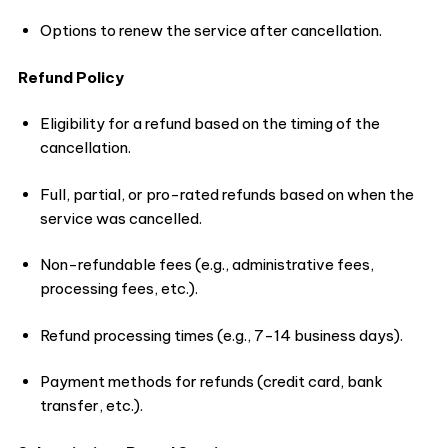
Options to renew the service after cancellation.
Refund Policy
Eligibility for a refund based on the timing of the
cancellation.
Full, partial, or pro-rated refunds based on when the
service was cancelled.
Non-refundable fees (e.g., administrative fees,
processing fees, etc.).
Refund processing times (e.g., 7-14 business days).
Payment methods for refunds (credit card, bank
transfer, etc.).