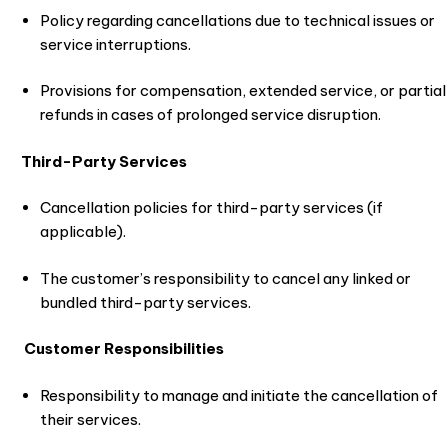
Policy regarding cancellations due to technical issues or
service interruptions.
Provisions for compensation, extended service, or partial
refunds in cases of prolonged service disruption.
Third-Party Services
Cancellation policies for third-party services (if
applicable).
The customer’s responsibility to cancel any linked or
bundled third-party services.
Customer Responsibilities
Responsibility to manage and initiate the cancellation of
their services.