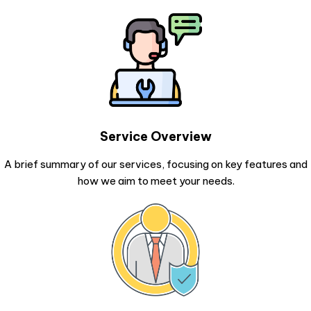
Service Overview
A brief summary of our services, focusing on key features and
how we aim to meet your needs.