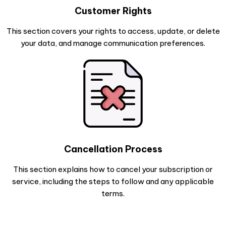
Customer Rights
This section covers your rights to access, update, or delete
your data, and manage communication preferences.
Cancellation Process
This section explains how to cancel your subscription or
service, including the steps to follow and any applicable
terms.