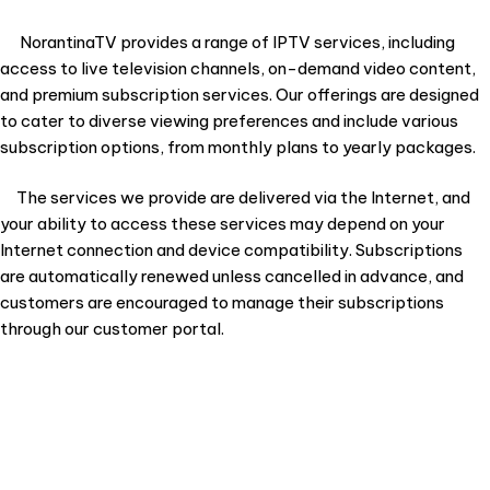
NorantinaTV provides a range of IPTV services, including
access to live television channels, on-demand video content,
and premium subscription services. Our offerings are designed
to cater to diverse viewing preferences and include various
subscription options, from monthly plans to yearly packages.
The services we provide are delivered via the Internet, and
your ability to access these services may depend on your
Internet connection and device compatibility. Subscriptions
are automatically renewed unless cancelled in advance, and
customers are encouraged to manage their subscriptions
through our customer portal.